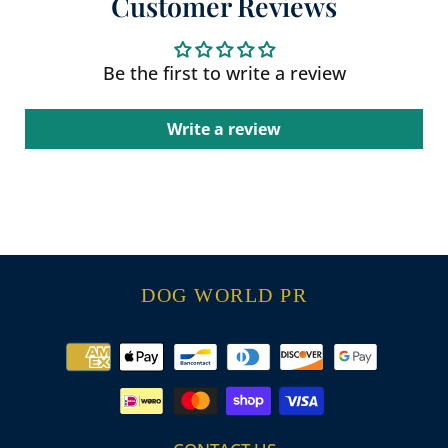
Customer Reviews
Be the first to write a review
Write a review
DOG WORLD PR
Payment
methods