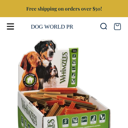
Free shipping on orders over $50!
SKIP TO CONTENT
Cart
DOG WORLD PR
SKIP TO PRODUCT INFORMATION