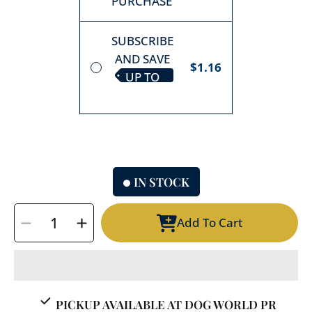
PURCHASE
SUBSCRIBE
AND SAVE
$1.16
UP TO
10%
IN STOCK
SELECT
Add To Cart
QUANTITY
Decrease
Increase
quantity
quantity
for
for
Whimzees
Whimzees
Stix
Stix
PICKUP AVAILABLE AT
DOG WORLD PR