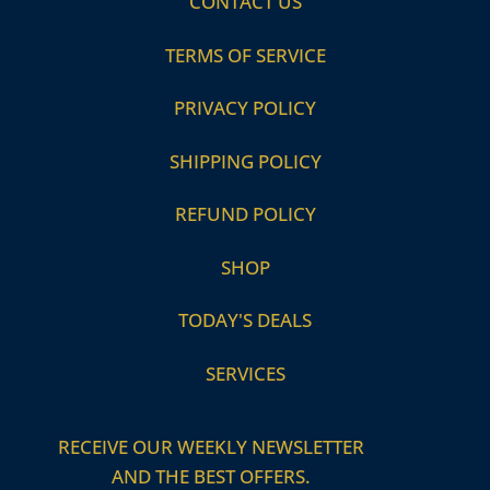
CONTACT US
TERMS OF SERVICE
PRIVACY POLICY
SHIPPING POLICY
REFUND POLICY
SHOP
TODAY'S DEALS
SERVICES
RECEIVE OUR WEEKLY NEWSLETTER
AND THE BEST OFFERS.