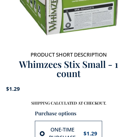
PRODUCT SHORT DESCRIPTION
Whimzees Stix Small - 1
count
$1.29
SHIPPING
CALCULATED AT CHECKOUT.
Purchase options
ONE-TIME
$1.29