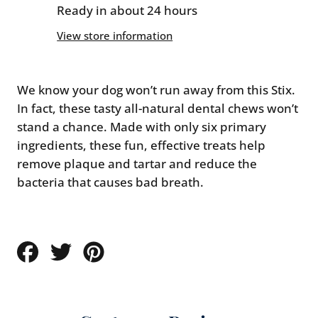
Small
Small
Ready in about 24 hours
-
-
View store information
1
1
count
count
We know your dog won’t run away from this Stix.
In fact, these tasty all-natural dental chews won’t
stand a chance. Made with only six primary
ingredients, these fun, effective treats help
remove plaque and tartar and reduce the
bacteria that causes bad breath.
Share
Tweet
Pin
on
on
on
Facebook
Twitter
Pinterest