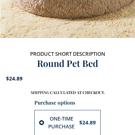
PRODUCT SHORT DESCRIPTION
Round Pet Bed
$24.89
SHIPPING
CALCULATED AT CHECKOUT.
Purchase options
ONE-TIME
$24.89
PURCHASE