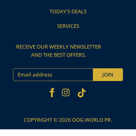
TODAY'S DEALS
SERVICES
RECEIVE OUR WEEKLY NEWSLETTER
AND THE BEST OFFERS.
Email address
JOIN
FACEBOOK
TIKTOK
INSTAGRAM
COPYRIGHT © 2026 DOG WORLD PR.
Use