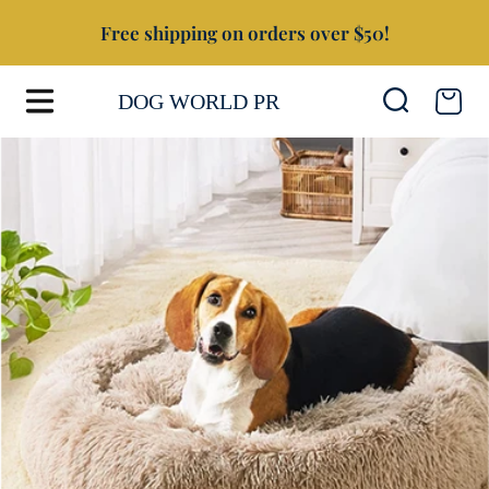
Free shipping on orders over $50!
SKIP TO CONTENT
Cart
DOG WORLD PR
SKIP TO PRODUCT INFORMATION