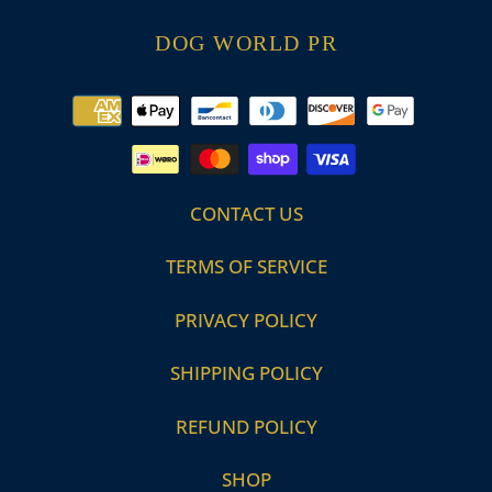
DOG WORLD PR
Payment
methods
CONTACT US
TERMS OF SERVICE
PRIVACY POLICY
SHIPPING POLICY
REFUND POLICY
SHOP