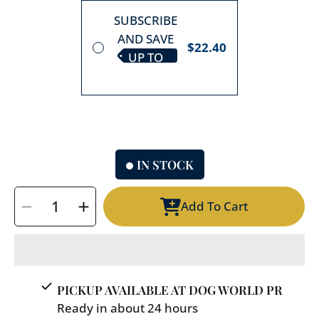
SUBSCRIBE
AND SAVE
$22.40
UP TO
10%
IN STOCK
SELECT
Add To Cart
QUANTITY
Decrease
Increase
quantity
quantity
for
for
Round
Round
Pet
Pet
PICKUP AVAILABLE AT
DOG WORLD PR
Bed
Bed
Ready in about 24 hours