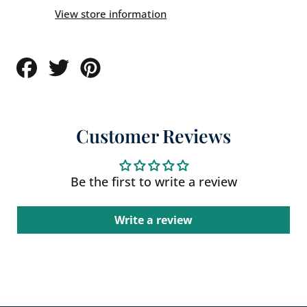
View store information
Share
Tweet
Pin
on
on
on
Facebook
Twitter
Pinterest
Customer Reviews
Be the first to write a review
Write a review