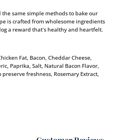
 the same simple methods to bake our
ipe is crafted from wholesome ingredients
dog a reward that's healthy and heartfelt.
hicken Fat, Bacon, Cheddar Cheese,
ic, Paprika, Salt, Natural Bacon Flavor,
o preserve freshness, Rosemary Extract,
Customer Reviews