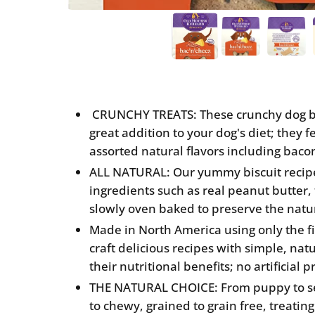
CRUNCHY TREATS: These crunchy dog bis
great addition to your dog's diet; they 
assorted natural flavors including baco
ALL NATURAL: Our yummy biscuit recip
ingredients such as real peanut butter, 
slowly oven baked to preserve the natur
Made in North America using only the fi
craft delicious recipes with simple, nat
their nutritional benefits; no artificial
THE NATURAL CHOICE: From puppy to sen
to chewy, grained to grain free, treating