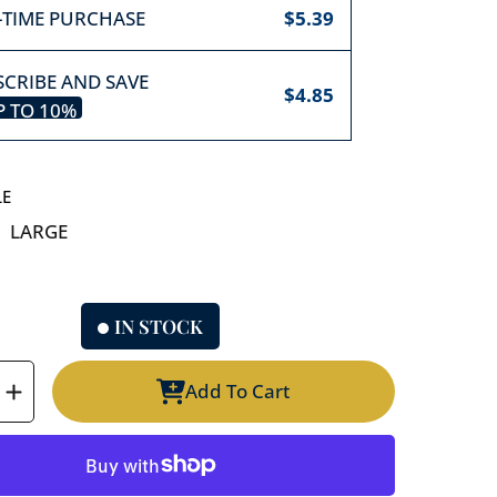
-TIME PURCHASE
$5.39
CRIBE AND SAVE
$4.85
P TO
10%
LE
LARGE
IN STOCK
Add To Cart
e
Increase
y
quantity
for
Old