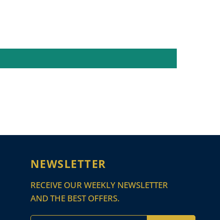
NEWSLETTER
RECEIVE OUR WEEKLY NEWSLETTER
AND THE BEST OFFERS.