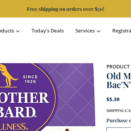
Free shipping on orders over $50!
oducts
Today's Deals
Services
Registr
PRODUCT 
Old M
Bac'N
$5.39
SHIPPING
CA
Purchase 