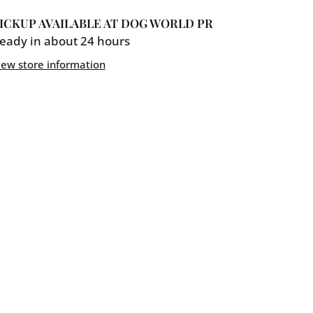
Mother
ICKUP AVAILABLE AT
DOG WORLD PR
d
Hubbard
eady in about 24 hours
9;N&#39;Cheez
Bac&#39;N&#39;Cheez
iew store information