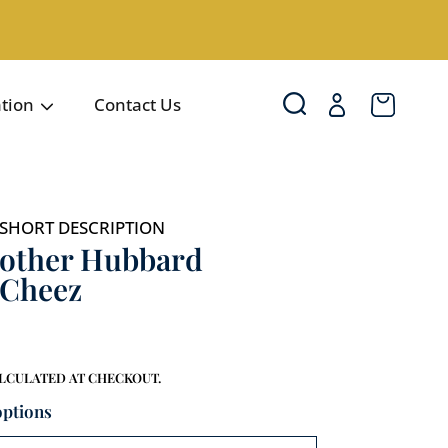
Login
Cart
ation
Contact Us
SHORT DESCRIPTION
other Hubbard
'Cheez
LCULATED AT CHECKOUT.
options