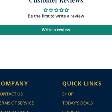
Be the first to write a review
Write a review
COMPANY
QUICK LINKS
ONTACT US
SHOP
ERMS OF SERVICE
TODAY'S DEALS