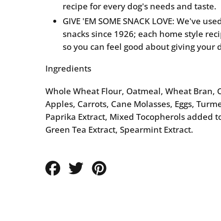
recipe for every dog's needs and taste.
GIVE 'EM SOME SNACK LOVE: We've used
snacks since 1926; each home style rec
so you can feel good about giving your 
Ingredients
Whole Wheat Flour, Oatmeal, Wheat Bran, C
Apples, Carrots, Cane Molasses, Eggs, Turmer
Paprika Extract, Mixed Tocopherols added t
Green Tea Extract, Spearmint Extract.
Share
Tweet
Pin
on
on
on
Facebook
Twitter
Pinterest