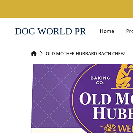
SKIP TO CONTENT
DOG WORLD PR
Home
Pr
HOME
OLD MOTHER HUBBARD BAC'N'CHEEZ
SKIP TO PRODUCT INFORMATION