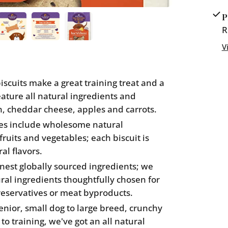
Mother
P
Hubbar
R
Bac&#3
V
cuits make a great training treat and a
feature all natural ingredients and
n, cheddar cheese, apples and carrots.
es include wholesome natural
fruits and vegetables; each biscuit is
al flavors.
nest globally sourced ingredients; we
ural ingredients thoughtfully chosen for
 preservatives or meat byproducts.
ior, small dog to large breed, crunchy
 to training, we've got an all natural