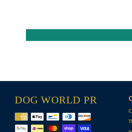
DOG WORLD PR
C
Payment
T
methods