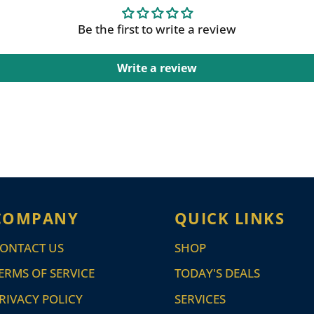
Be the first to write a review
Write a review
COMPANY
QUICK LINKS
ONTACT US
SHOP
ERMS OF SERVICE
TODAY'S DEALS
RIVACY POLICY
SERVICES