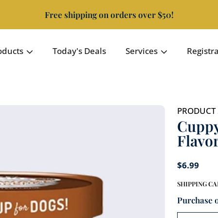
Free shipping on orders over $50!
oducts
Today's Deals
Services
Registr
PRODUCT 
Cuppy
Flavo
$6.99
SHIPPING
CA
Purchase 