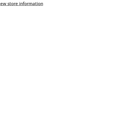
Butter
iew store information
Flavor