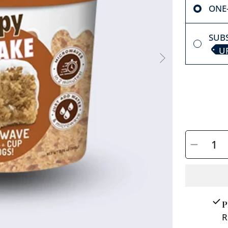
ONE
SUBS
U
SELECT
QUANTITY
Decreas
quantit
for
Cuppy
Cake/
P
Peanut
R