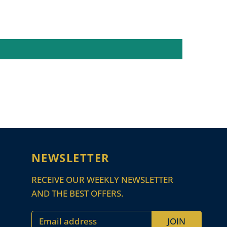
NEWSLETTER
RECEIVE OUR WEEKLY NEWSLETTER
AND THE BEST OFFERS.
Email address
JOIN