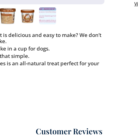
Butter
V
Flavor
at is delicious and easy to make? We don’t
ke.
e in a cup for dogs.
 that simple.
s is an all-natural treat perfect for your
Customer Reviews