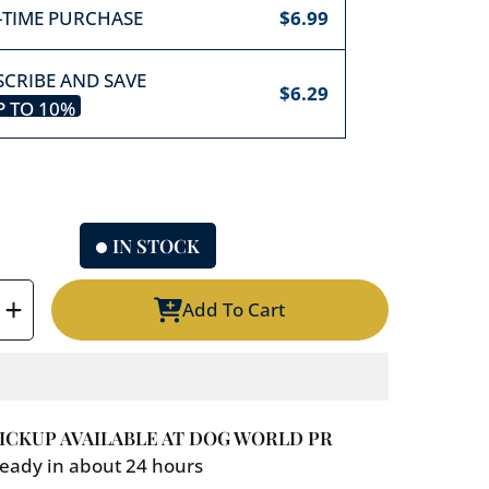
-TIME PURCHASE
$6.99
CRIBE AND SAVE
$6.29
P TO
10%
IN STOCK
Add To Cart
e
Increase
y
quantity
for
Cuppy
Cake/
ICKUP AVAILABLE AT
DOG WORLD PR
Peanut
eady in about 24 hours