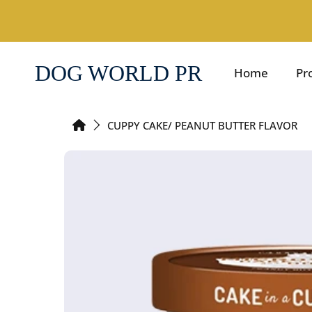
SKIP TO CONTENT
DOG WORLD PR
Home
Pr
HOME
CUPPY CAKE/ PEANUT BUTTER FLAVOR
SKIP TO PRODUCT INFORMATION