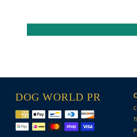
DOG WORLD PR
C
Payment
T
methods
P