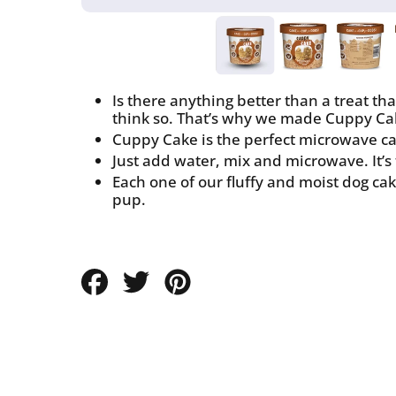
Is there anything better than a treat th
think so. That’s why we made Cuppy Ca
Cuppy Cake is the perfect microwave cak
Just add water, mix and microwave. It’s
Each one of our fluffy and moist dog cake
pup.
Share
Tweet
Pin
on
on
on
Facebook
Twitter
Pinterest