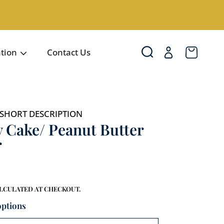
Login
Cart
ation
Contact Us
SHORT DESCRIPTION
 Cake/ Peanut Butter
r
LCULATED AT CHECKOUT.
options